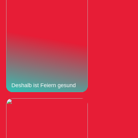
Deshalb ist Feiern gesund