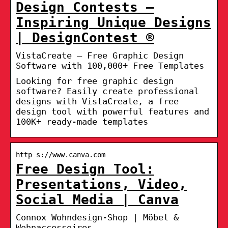
Design Contests –
Inspiring Unique Designs
| DesignContest ®
VistaCreate – Free Graphic Design
Software with 100,000+ Free Templates
Looking for free graphic design
software? Easily create professional
designs with VistaCreate, a free
design tool with powerful features and
100K+ ready-made templates
http s://www.canva.com
Free Design Tool:
Presentations, Video,
Social Media | Canva
Connox Wohndesign-Shop | Möbel &
Wohnaccessoires