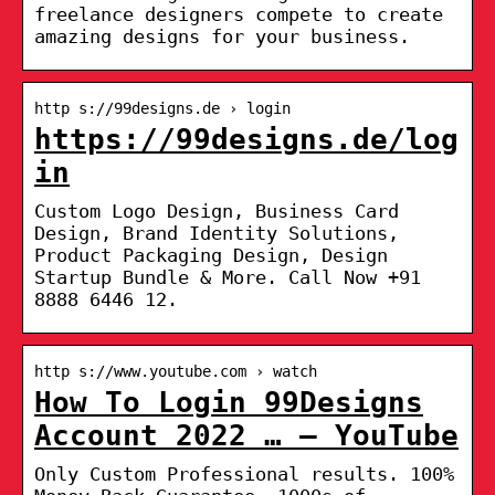
freelance designers compete to create
amazing designs for your business.
http s://99designs.de › login
https://99designs.de/log
in
Custom Logo Design, Business Card
Design, Brand Identity Solutions,
Product Packaging Design, Design
Startup Bundle & More. Call Now +91
8888 6446 12.
http s://www.youtube.com › watch
How To Login 99Designs
Account 2022 … – YouTube
Only Custom Professional results. 100%