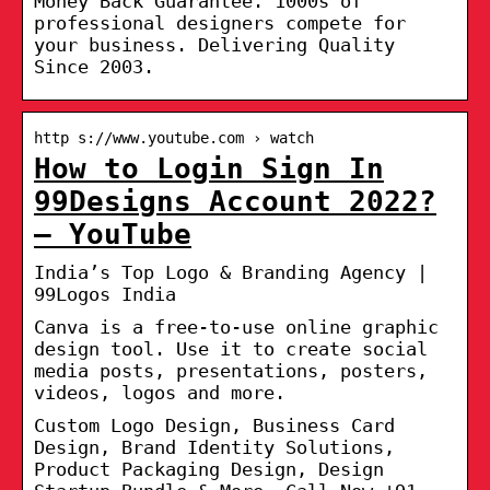
Money Back Guarantee. 1000s of
professional designers compete for
your business. Delivering Quality
Since 2003.
http s://www.youtube.com › watch
How to Login Sign In
99Designs Account 2022?
– YouTube
India’s Top Logo & Branding Agency |
99Logos India
Canva is a free-to-use online graphic
design tool. Use it to create social
media posts, presentations, posters,
videos, logos and more.
Custom Logo Design, Business Card
Design, Brand Identity Solutions,
Product Packaging Design, Design