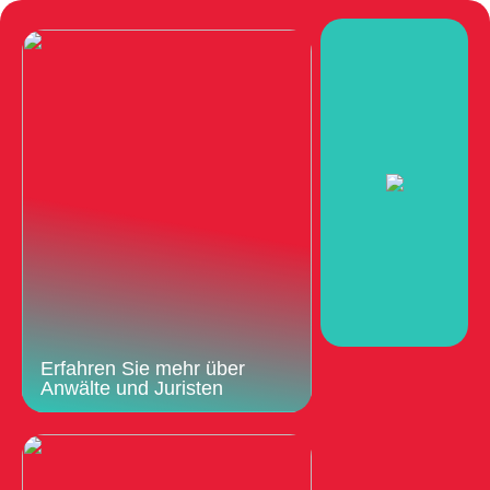
Erfahren Sie mehr über
Anwälte und Juristen