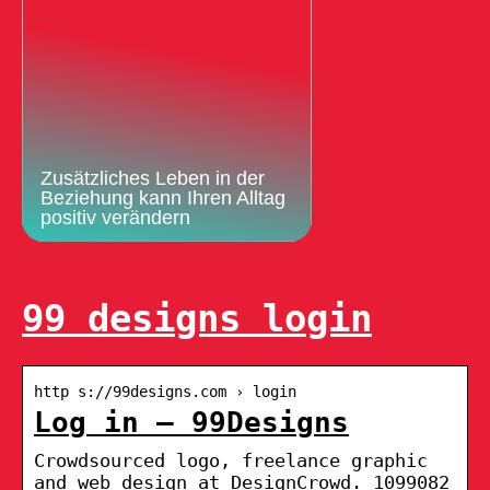
Zusätzliches Leben in der
Beziehung kann Ihren Alltag
positiv verändern
99 designs login
http s://99designs.com › login
Log in – 99Designs
Crowdsourced logo, freelance graphic
and web design at DesignCrowd. 1099082