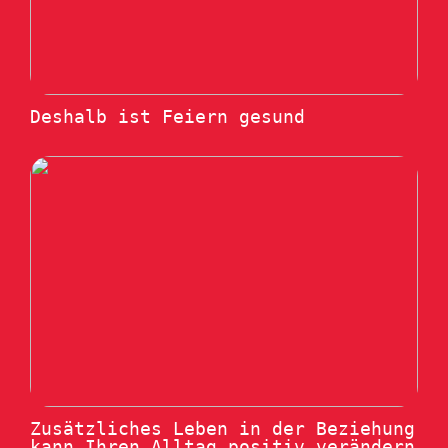
Deshalb ist Feiern gesund
Zusätzliches Leben in der Beziehung
kann Ihren Alltag positiv verändern