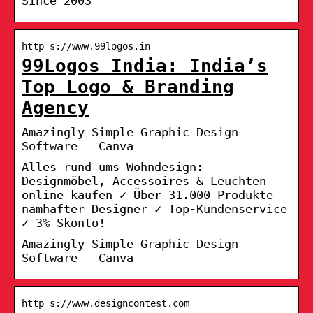
Since 2003
http s://www.99logos.in
99Logos India: India’s
Top Logo & Branding
Agency
Amazingly Simple Graphic Design
Software – Canva
Alles rund ums Wohndesign:
Designmöbel, Accessoires & Leuchten
online kaufen ✓ Über 31.000 Produkte
namhafter Designer ✓ Top-Kundenservice
✓ 3% Skonto!
Amazingly Simple Graphic Design
Software – Canva
http s://www.designcontest.com