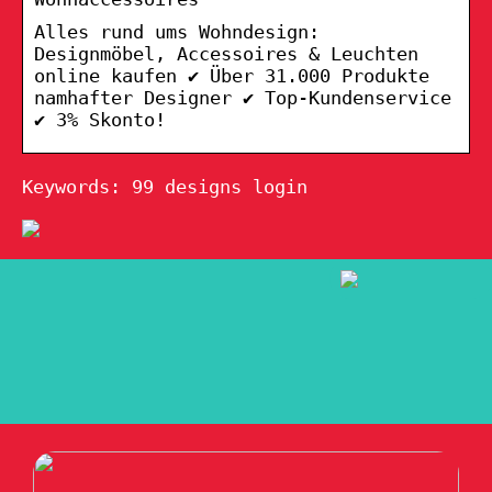
Alles rund ums Wohndesign:
Designmöbel, Accessoires & Leuchten
online kaufen ✔ Über 31.000 Produkte
namhafter Designer ✔ Top-Kundenservice
✔ 3% Skonto!
Keywords: 99 designs login