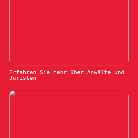
Erfahren Sie mehr über Anwälte und
Juristen