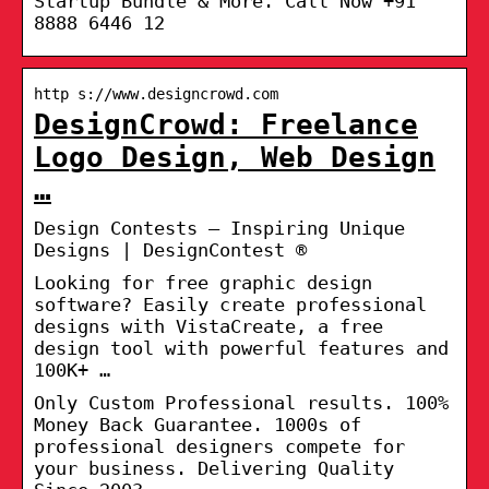
Startup Bundle & More. Call Now +91
8888 6446 12
http s://www.designcrowd.com
DesignCrowd: Freelance
Logo Design, Web Design
…
Design Contests – Inspiring Unique
Designs | DesignContest ®
Looking for free graphic design
software? Easily create professional
designs with VistaCreate, a free
design tool with powerful features and
100K+ …
Only Custom Professional results. 100%
Money Back Guarantee. 1000s of
professional designers compete for
your business. Delivering Quality