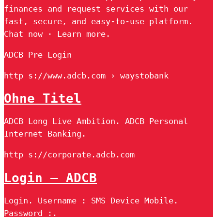
finances and request services with our
fast, secure, and easy-to-use platform.
Chat now · Learn more.
ADCB Pre Login
http s://www.adcb.com › waystobank
Ohne Titel
ADCB Long Live Ambition. ADCB Personal
Internet Banking.
http s://corporate.adcb.com
Login – ADCB
Login. Username : SMS Device Mobile.
Password :.