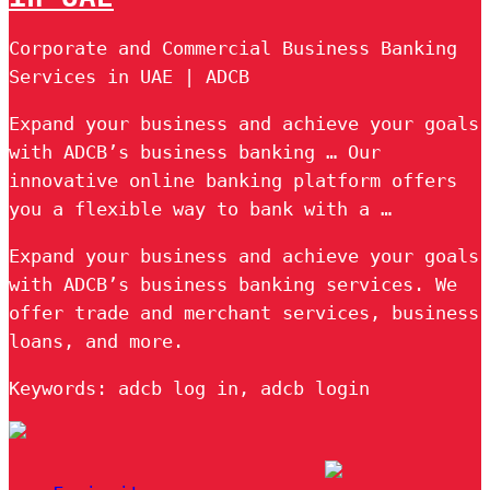
Corporate and Commercial Business Banking
Services in UAE | ADCB
Expand your business and achieve your goals
with ADCB’s business banking … Our
innovative online banking platform offers
you a flexible way to bank with a …
Expand your business and achieve your goals
with ADCB’s business banking services. We
offer trade and merchant services, business
loans, and more.
Keywords: adcb log in, adcb login