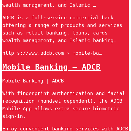
wealth management, and Islamic …
ADCB is a full-service commercial bank
offering a range of products and services
such as retail banking, loans, cards,
wealth management, and Islamic banking.
http s://www.adcb.com › mobile-ba…
Mobile Banking – ADCB
Mobile Banking | ADCB
With fingerprint authentication and facial
recognition (handset dependent), the ADCB
Mobile App allows extra secure biometric
sign-in.
Enjoy convenient banking services with ADCB