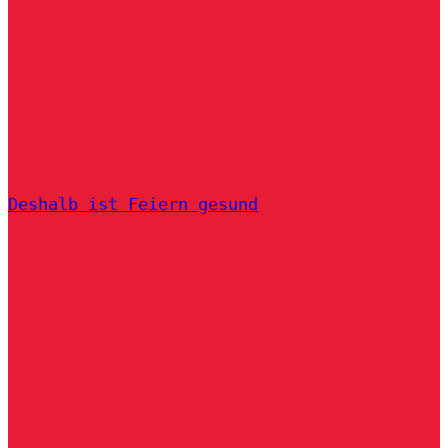
Deshalb ist Feiern gesund