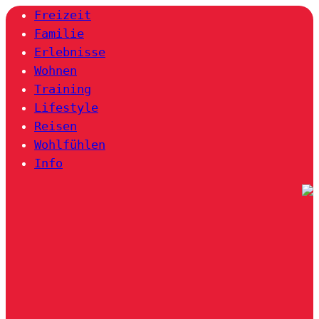
Freizeit
Familie
Erlebnisse
Wohnen
Training
Lifestyle
Reisen
Wohlfühlen
Info