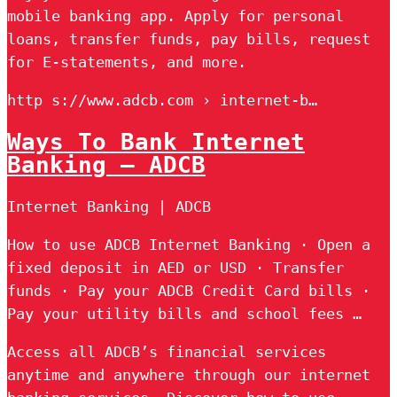
mobile banking app. Apply for personal
loans, transfer funds, pay bills, request
for E-statements, and more.
http s://www.adcb.com › internet-b…
Ways To Bank Internet
Banking – ADCB
Internet Banking | ADCB
How to use ADCB Internet Banking · Open a
fixed deposit in AED or USD · Transfer
funds · Pay your ADCB Credit Card bills ·
Pay your utility bills and school fees …
Access all ADCB’s financial services
anytime and anywhere through our internet