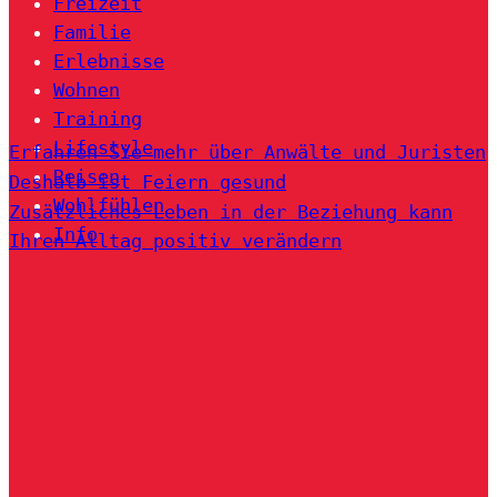
Freizeit
Familie
Erlebnisse
Wohnen
Training
Lifestyle
Erfahren Sie mehr über Anwälte und Juristen
Reisen
Deshalb ist Feiern gesund
Wohlfühlen
Zusätzliches Leben in der Beziehung kann
Info
Ihren Alltag positiv verändern