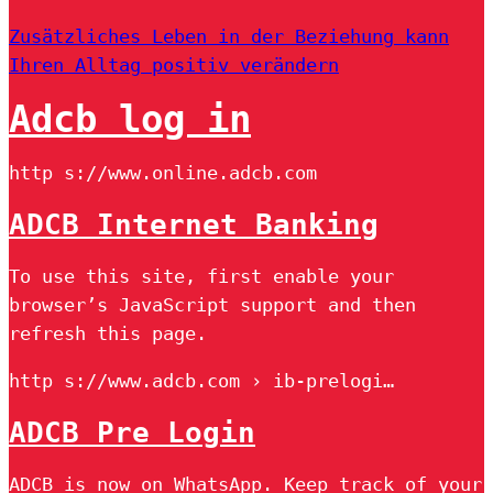
Zusätzliches Leben in der Beziehung kann
Ihren Alltag positiv verändern
Adcb log in
http s://www.online.adcb.com
ADCB Internet Banking
To use this site, first enable your
browser’s JavaScript support and then
refresh this page.
http s://www.adcb.com › ib-prelogi…
ADCB Pre Login
ADCB is now on WhatsApp. Keep track of your