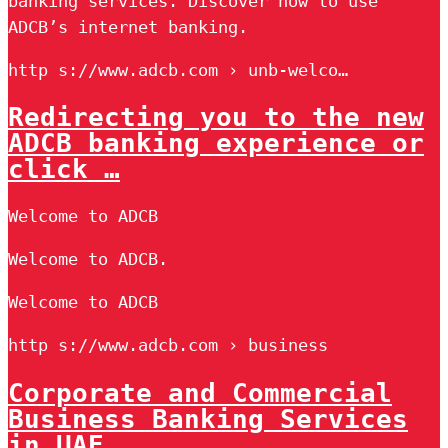
banking services. Discover how to use
ADCB’s internet banking.
http s://www.adcb.com › unb-welco…
Redirecting you to the new
ADCB banking experience or
click …
Welcome to ADCB
Welcome to ADCB.
Welcome to ADCB
http s://www.adcb.com › business
Corporate and Commercial
Business Banking Services
in UAE