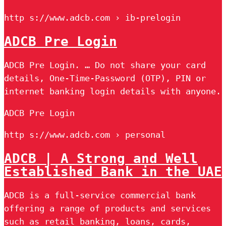
http s://www.adcb.com › ib-prelogin
ADCB Pre Login
ADCB Pre Login. … Do not share your card
details, One-Time-Password (OTP), PIN or
internet banking login details with anyone.
ADCB Pre Login
http s://www.adcb.com › personal
ADCB | A Strong and Well
Established Bank in the UAE
ADCB is a full-service commercial bank
offering a range of products and services
such as retail banking, loans, cards,