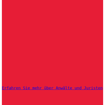
Erfahren Sie mehr über Anwälte und Juristen