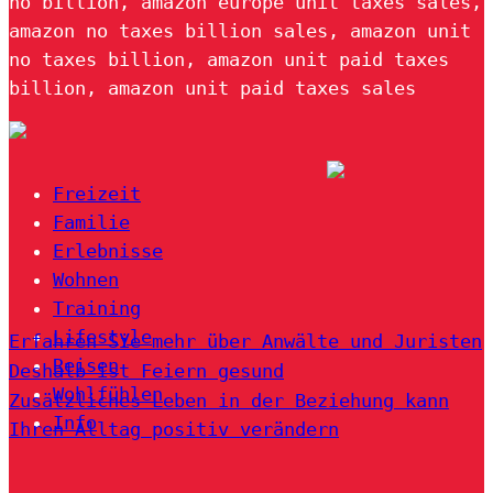
no billion, amazon europe unit taxes sales,
amazon no taxes billion sales, amazon unit
no taxes billion, amazon unit paid taxes
billion, amazon unit paid taxes sales
Freizeit
Familie
Erlebnisse
Wohnen
Training
Lifestyle
Erfahren Sie mehr über Anwälte und Juristen
Reisen
Deshalb ist Feiern gesund
Wohlfühlen
Zusätzliches Leben in der Beziehung kann
Info
Ihren Alltag positiv verändern