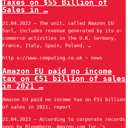
Taxes on $55 Billion of
Sales in …
21.04.2022 — The unit, called Amazon EU
Sarl, includes revenue generated by its e-
commerce activities in the U.K, Germany,
France, Italy, Spain, Poland, …
http s://www.computing.co.uk › news
Amazon EU paid no income
tax on €51 billion of sales
in 2021 …
Amazon EU paid no income tax on €51 billion
of sales in 2021, report
21.04.2022 — According to corporate records
seen by Bloomberg, Amazon.com Inc.’s