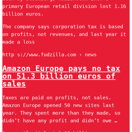
primary European retail division lost 1.16
billion euros.
The company says corporation tax is based
on profits, not revenues, and last year it
made a loss
http s://www.fudzilla.com › news
Amazon Europe pays no tax
on 51.3 billion euros of
sales
Taxes are paid on profits, not sales.
Amazon Europe opened 50 new sites last
year. They spent more than they made, so
didn’t have any profit and didn’t owe …