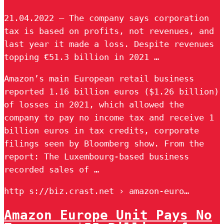
21.04.2022 — The company says corporation
tax is based on profits, not revenues, and
last year it made a loss. Despite revenues
topping €51.3 billion in 2021 …
Amazon’s main European retail business
reported 1.16 billion euros ($1.26 billion)
of losses in 2021, which allowed the
company to pay no income tax and receive 1
billion euros in tax credits, corporate
filings seen by Bloomberg show. From the
report: The Luxembourg-based business
recorded sales of …
http s://biz.crast.net › amazon-euro…
Amazon Europe Unit Pays No