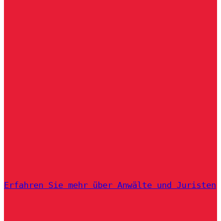
Erfahren Sie mehr über Anwälte und Juristen