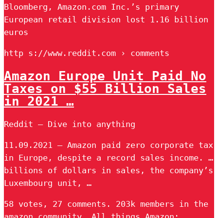
Bloomberg, Amazon.com Inc.’s primary
European retail division lost 1.16 billion
euros
http s://www.reddit.com › comments
Amazon Europe Unit Paid No
Taxes on $55 Billion Sales
in 2021 …
Reddit – Dive into anything
11.09.2021 — Amazon paid zero corporate tax
in Europe, despite a record sales income. …
billions of dollars in sales, the company’s
Luxembourg unit, …
58 votes, 27 comments. 203k members in the
amazon community. All things Amazon: