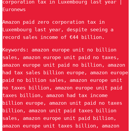
corporation tax in Luxembourg last year |
Euronews
Amazon paid zero corporation tax in
Luxembourg last year, despite seeing a
record sales income of €44 billion.
Keywords: amazon europe unit no billion
sales, amazon europe unit paid no taxes,
amazon europe unit paid no billion, amazon
had tax sales billion europe, amazon europe
paid no billion sales, amazon europe unit
no taxes billion, amazon europe unit paid
taxes billion, amazon had tax income
billion europe, amazon unit paid no taxes
billion, amazon unit paid taxes billion
sales, amazon europe unit paid billion,
amazon europe unit taxes billion, amazon