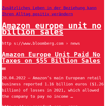
Zusätzliches Leben in der Beziehung kann
Ihren Alltag positiv verändern
Amazon europe unit no
billion sales
http s://www.bloomberg.com › news
Amazon Europe Unit Paid No
Taxes on $55 Billion Sales
…
20.04.2022 — Amazon’s main European retail
business reported 1.16 billion euros ($1.26
billion) of losses in 2021, which allowed
the company to pay no income …