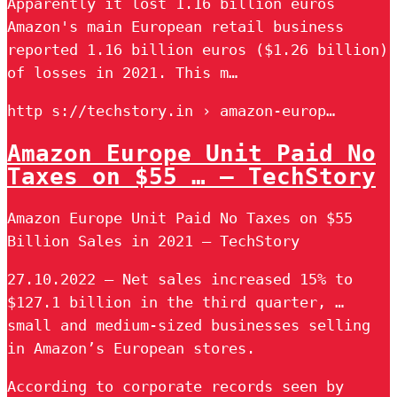
Apparently it lost 1.16 billion euros
Amazon's main European retail business
reported 1.16 billion euros ($1.26 billion)
of losses in 2021. This m…
http s://techstory.in › amazon-europ…
Amazon Europe Unit Paid No
Taxes on $55 … – TechStory
Amazon Europe Unit Paid No Taxes on $55
Billion Sales in 2021 – TechStory
27.10.2022 — Net sales increased 15% to
$127.1 billion in the third quarter, …
small and medium-sized businesses selling
in Amazon’s European stores.
According to corporate records seen by