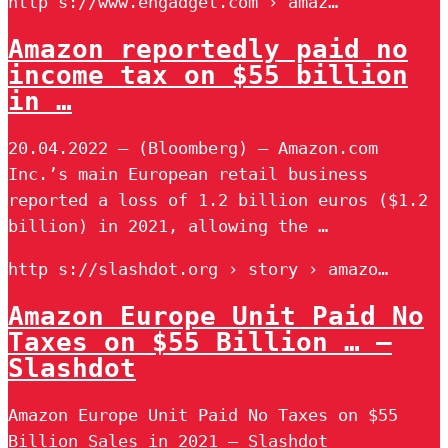
http s://www.engadget.com › amaz…
Amazon reportedly paid no
income tax on $55 billion
in …
20.04.2022 — (Bloomberg) — Amazon.com
Inc.’s main European retail business
reported a loss of 1.2 billion euros ($1.2
billion) in 2021, allowing the …
http s://slashdot.org › story › amazo…
Amazon Europe Unit Paid No
Taxes on $55 Billion … –
Slashdot
Amazon Europe Unit Paid No Taxes on $55
Billion Sales in 2021 – Slashdot