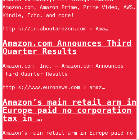
Amazon.com, Amazon Prime, Prime Video, AWS,
Kindle, Echo, and more!
http s://ir.aboutamazon.com › Ama…
Amazon.com Announces Third
Quarter Results
Amazon.com, Inc. – Amazon.com Announces
Third Quarter Results
http s://www.euronews.com › amaz…
Amazon’s main retail arm in
Europe paid no corporation
tax in …
Amazon’s main retail arm in Europe paid no