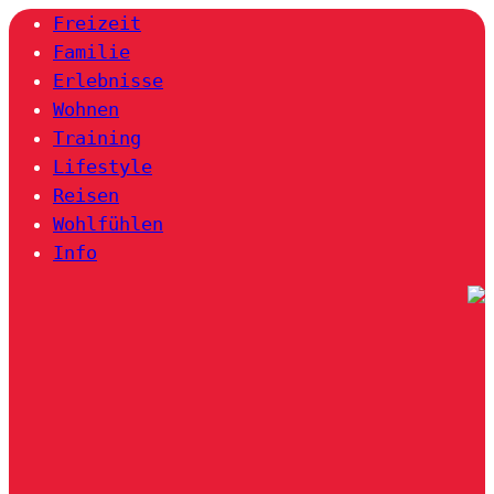
Freizeit
Familie
Erlebnisse
Wohnen
Training
Lifestyle
Reisen
Wohlfühlen
Info