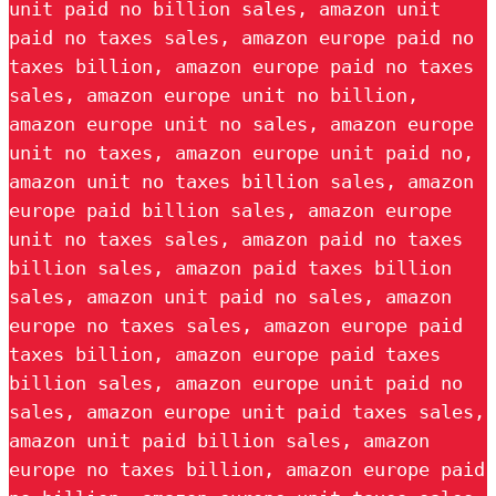
unit paid no billion sales, amazon unit
paid no taxes sales, amazon europe paid no
taxes billion, amazon europe paid no taxes
sales, amazon europe unit no billion,
amazon europe unit no sales, amazon europe
unit no taxes, amazon europe unit paid no,
amazon unit no taxes billion sales, amazon
europe paid billion sales, amazon europe
unit no taxes sales, amazon paid no taxes
billion sales, amazon paid taxes billion
sales, amazon unit paid no sales, amazon
europe no taxes sales, amazon europe paid
taxes billion, amazon europe paid taxes
billion sales, amazon europe unit paid no
sales, amazon europe unit paid taxes sales,
amazon unit paid billion sales, amazon
europe no taxes billion, amazon europe paid