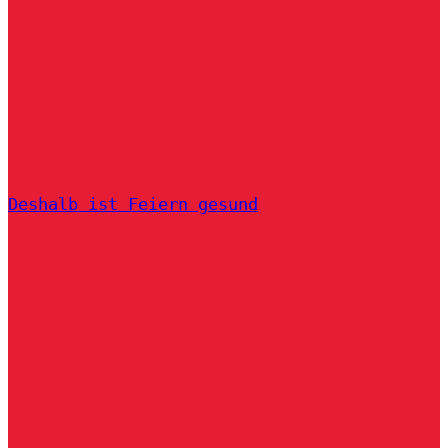
Deshalb ist Feiern gesund